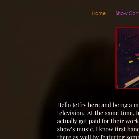
Home
Show Cont
Hello Jeffry here and being a m
television. At the same time, In
actually get paid for their wor
show's music, I know first han
there as well by featuring some