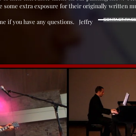
 some extra exposure for their originally written m
time if you have any questions. Jeffry
Contact Pag