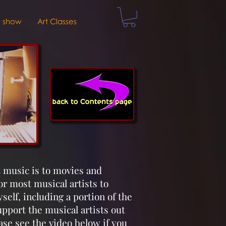
V show
Art Classes
t music is to movies and
for most musical artists to
elf, including a portion of the
pport the musical artists out
ase see the video below if you