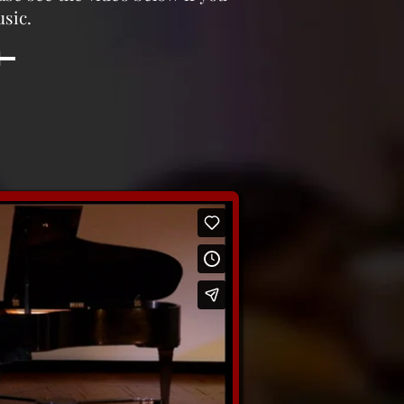
usic.
e