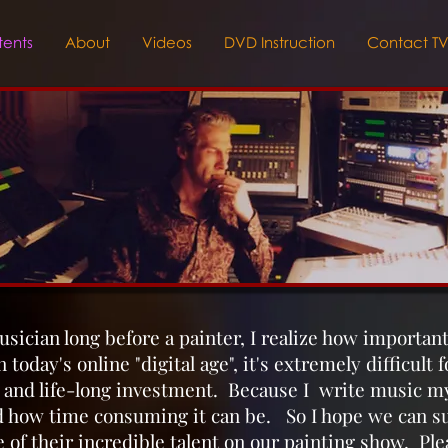
ents
About
Videos
DVD Instruction
Contact T
usician long before a painter, I realize how importan
 today's online "digital age", it's extremely difficult 
k and life-long investment. Because I write music mys
d how time consuming it can be. So I hope we can su
 of their incredible talent on our painting show. Ple