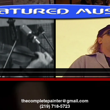
thecompletepainter@gmail.com
(219) 718-5723