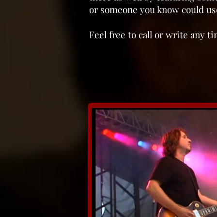
or someone you know could use
Feel free to call or write any 